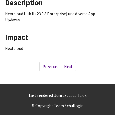
Description
Nextcloud Hub II (23.0.8 Enterprise) und diverse App
Updates
Impact
Nextcloud
Previous
Next
Last rendered: Juni 29, 2026 12:02
© Copyright Team Schullogin