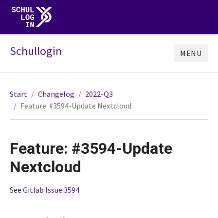
Schullogin
MENU
Start
Changelog
2022-Q3
Feature: #3594-Update Nextcloud
Feature: #3594-Update
Nextcloud
See
Gitlab Issue:3594